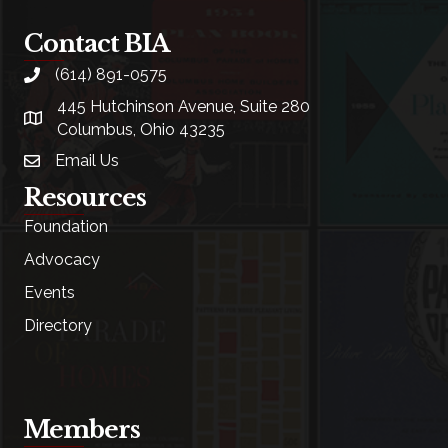
Contact BIA
(614) 891-0575
phone
445 Hutchinson Avenue, Suite 280
location
Columbus, Ohio 43235
Email Us
email
Resources
Foundation
Advocacy
Events
Directory
Members