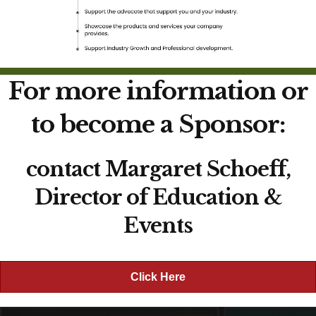
For more information or
to become a Sponsor:
contact Margaret Schoeff,
Director of Education &
Events
Click Here