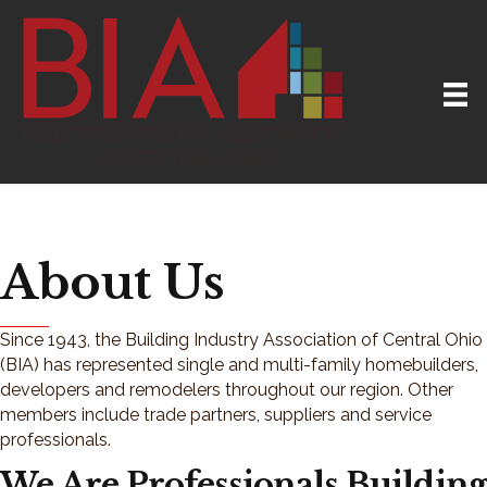
About Us
Since 1943, the Building Industry Association of Central Ohio
(BIA) has represented single and multi-family homebuilders,
developers and remodelers throughout our region. Other
members include trade partners, suppliers and service
professionals.
We Are Professionals Building