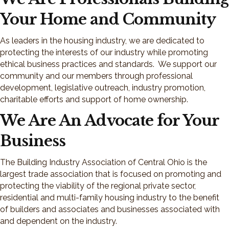
Your Home and Community
As leaders in the housing industry, we are dedicated to
protecting the interests of our industry while promoting
ethical business practices and standards. We support our
community and our members through professional
development, legislative outreach, industry promotion,
charitable efforts and support of home ownership.
We Are An Advocate for Your
Business
The Building Industry Association of Central Ohio is the
largest trade association that is focused on promoting and
protecting the viability of the regional private sector,
residential and multi-family housing industry to the benefit
of builders and associates and businesses associated with
and dependent on the industry.