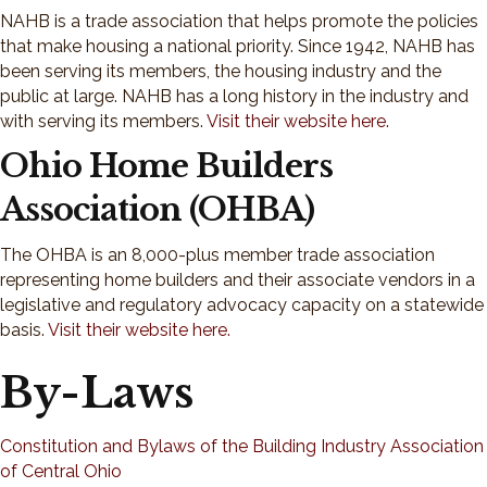
NAHB is a trade association that helps promote the policies
that make housing a national priority. Since 1942, NAHB has
been serving its members, the housing industry and the
public at large. NAHB has a long history in the industry and
with serving its members.
Visit their website here.
Ohio Home Builders
Association (OHBA)
The OHBA is an 8,000-plus member trade association
representing home builders and their associate vendors in a
legislative and regulatory advocacy capacity on a statewide
basis.
Visit their website here.
By-Laws
Constitution and Bylaws of the Building Industry Association
of Central Ohio