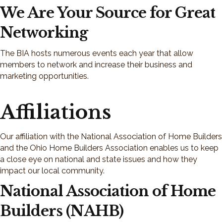
We Are Your Source for Great
Networking
The BIA hosts numerous events each year that allow
members to network and increase their business and
marketing opportunities.
Affiliations
Our affiliation with the National Association of Home Builders
and the Ohio Home Builders Association enables us to keep
a close eye on national and state issues and how they
impact our local community.
National Association of Home
Builders (NAHB)