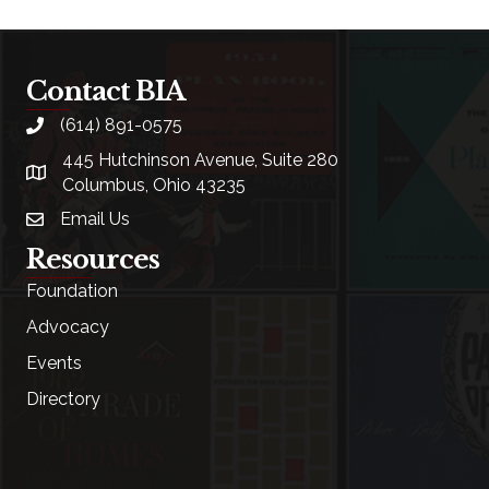
Contact BIA
(614) 891-0575
phone
445 Hutchinson Avenue, Suite 280
location
Columbus, Ohio 43235
Email Us
email
Resources
Foundation
Advocacy
Events
Directory