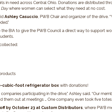
s in need across Central Ohio. Donations are distributed th
 Day
where women can select what they need at no cost.
aid
Ashley Casuccio
, PWB Chair and organizer of the drive.
ded.”
 to the BIA to give the PWB Council a direct way to support w
tudents.
collected:
 products
-cubic-foot refrigerator box
with donations!
companies participating in the drive,” Ashley said. “Our memb
nd them out at meetings … One company even took five totes an
ff by October 23 at Custom Distributors
, where PWB mem