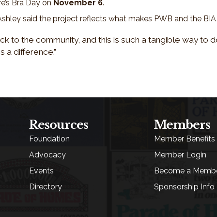
re’s Bra Day on
November 6
.
, Ashley said the project reflects what makes PWB and the BI
ck to the community, and this is such a tangible way to do
s a difference.”
Resources
Members
Foundation
Member Benefits
Advocacy
Member Login
Events
Become a Memb
Directory
Sponsorship Info