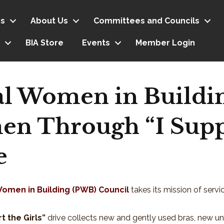
s
About Us
Committees and Councils
BIA Store
Events
Member Login
al Women in Buildi
n Through “I Supp
e
Women in Building (PWB) Council
takes its mission of servi
t the Girls”
drive collects new and gently used bras, new u