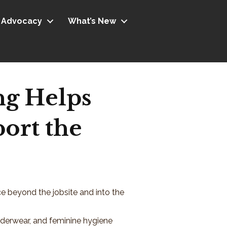
Advocacy
What’s New
ng Helps
ort the
ce beyond the jobsite and into the
nderwear, and feminine hygiene