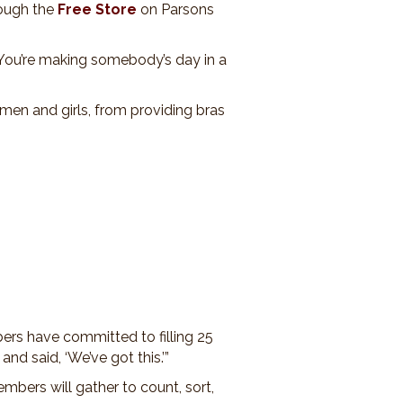
rough the
Free Store
on Parsons
 “You’re making somebody’s day in a
omen and girls, from providing bras
ers have committed to filling 25
d said, ‘We’ve got this.’”
bers will gather to count, sort,