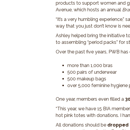
products to support women and girl
Avenue, which hosts an annual
Bra
“It’s a very humbling experience,” s
way that you just don’t know is nee
Ashley helped bring the initiative
to assembling “period packs” for s
Over the past five years, PWB has 
more than 1,000 bras
500 pairs of underwear
500 makeup bags
over 5,000 feminine hygiene
One year, members even filled a
30
“This year, we have 15 BIA member 
hot pink totes with donations. I ha
All donations should be
dropped o