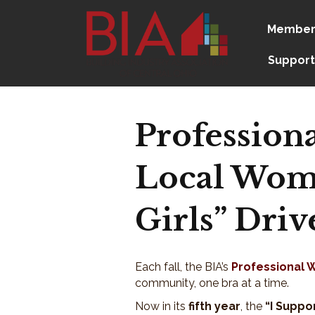
Member
Support
Profession
Local Wome
Girls” Driv
Each fall, the BIA’s
Professional 
community, one bra at a time.
Now in its
fifth year
, the
“I Suppor