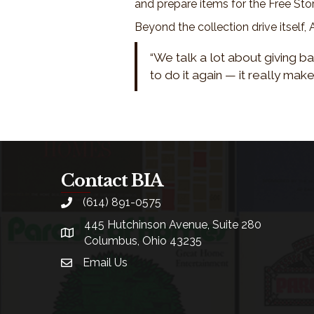
and prepare items for the Free Sto
Beyond the collection drive itself
“We talk a lot about giving ba
to do it again — it really make
Contact BIA
(614) 891-0575
phone
445 Hutchinson Avenue, Suite 280
location
Columbus, Ohio 43235
Email Us
email