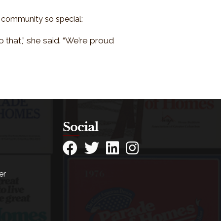
A community so special:
 that,” she said. “We’re proud
Social
Facebook
Twitter
LinkedIn
Instagram
er