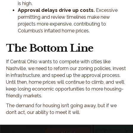
is high.
Approval delays drive up costs.
Excessive
permitting and review timelines make new
projects more expensive, contributing to
Columbus’s inflated home prices.
The Bottom Line
If Central Ohio wants to compete with cities like
Nashville, we need to reform our zoning policies, invest
in infrastructure, and speed up the approval process.
Until then, home prices will continue to climb, and we’ll
keep losing economic opportunities to more housing-
friendly markets.
The demand for housing isn’t going away, but if we
don’t act, our ability to meet it will.