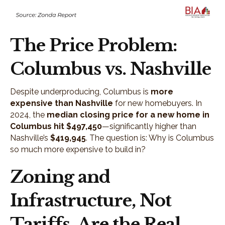
The Price Problem:
Columbus vs. Nashville
Despite underproducing, Columbus is
more
expensive than Nashville
for new homebuyers. In
2024, the
median closing price for a new home in
Columbus hit $497,450
—significantly higher than
Nashville’s
$419,945
. The question is: Why is Columbus
so much more expensive to build in?
Zoning and
Infrastructure, Not
Tariffs, Are the Real