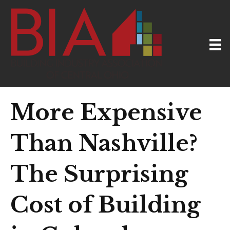
More Expensive
Than Nashville?
The Surprising
Cost of Building