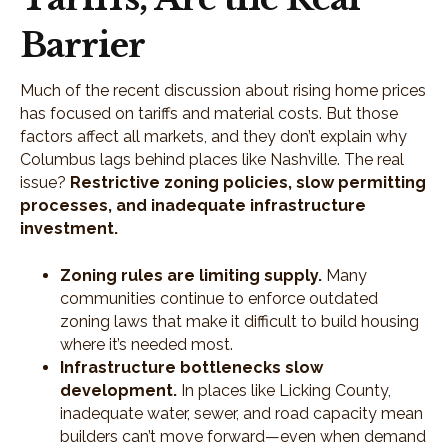
Barrier
Much of the recent discussion about rising home prices
has focused on tariffs and material costs. But those
factors affect all markets, and they don’t explain why
Columbus lags behind places like Nashville. The real
issue?
Restrictive zoning policies, slow permitting
processes, and inadequate infrastructure
investment.
Zoning rules are limiting supply.
Many
communities continue to enforce outdated
zoning laws that make it difficult to build housing
where it’s needed most.
Infrastructure bottlenecks slow
development.
In places like Licking County,
inadequate water, sewer, and road capacity mean
builders can’t move forward—even when demand