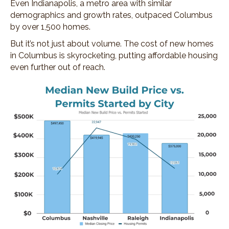
Even Indianapolis, a metro area with similar
demographics and growth rates, outpaced Columbus
by over 1,500 homes.
But it’s not just about volume. The cost of new homes
in Columbus is skyrocketing, putting affordable housing
even further out of reach.