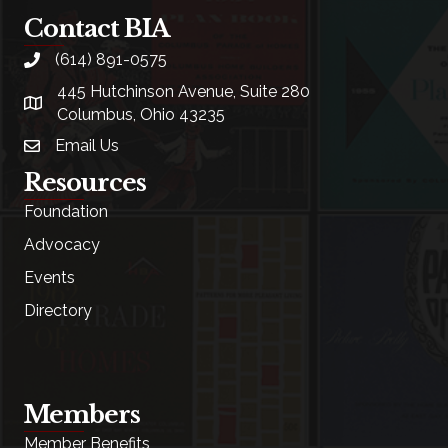
Contact BIA
(614) 891-0575
phone
445 Hutchinson Avenue, Suite 280
location
Columbus, Ohio 43235
Email Us
email
Resources
Foundation
Advocacy
Events
Directory
Members
Member Benefits