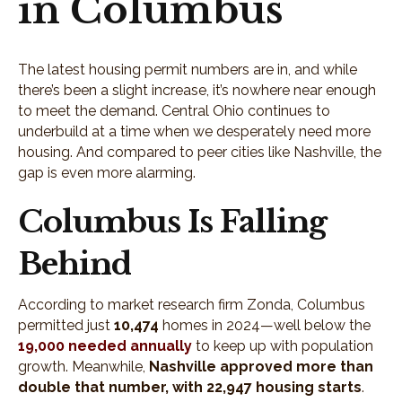
in Columbus
The latest housing permit numbers are in, and while
there’s been a slight increase, it’s nowhere near enough
to meet the demand. Central Ohio continues to
underbuild at a time when we desperately need more
housing. And compared to peer cities like Nashville, the
gap is even more alarming.
Columbus Is Falling
Behind
According to market research firm Zonda, Columbus
permitted just
10,474
homes in 2024—well below the
19,000 needed annually
to keep up with population
growth. Meanwhile,
Nashville approved more than
double that number, with 22,947 housing starts
.